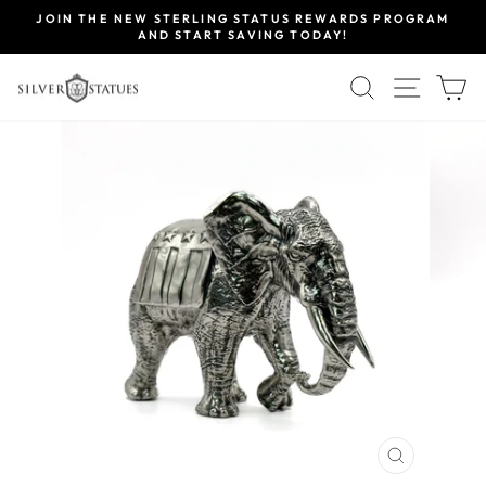
Skip
JOIN THE NEW STERLING STATUS REWARDS PROGRAM
to
AND START SAVING TODAY!
Pause
content
slideshow
SEARCH
SITE 
C
CLOSE
(ESC)