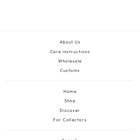
$3,710.00
About Us
Care Instructions
Wholesale
Customs
Home
Shop
Discover
For Collectors