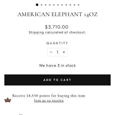
AMERICAN ELEPHANT 14OZ
Regular
$3,710.00
price
Shipping
calculated at checkout.
QUANTITY
−
+
We have 3 in stock
ADD TO CART
Receive 18,550 points for buying this item
Join us to receive