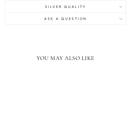
SILVER QUALITY
ASK A QUESTION
YOU MAY ALSO LIKE
AMERICAN
ELEPHANT 14OZ