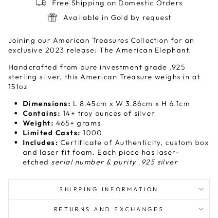
Free Shipping on Domestic Orders
Available in Gold by request
Joining our American Treasures Collection for an
exclusive 2023 release: The American Elephant.
Handcrafted from pure investment grade .925
sterling silver, this American Treasure weighs in at
15toz
Dimensions:
L 8.45cm x W 3.86cm x H 6.1cm
Contains:
14+ troy ounces of silver
Weight:
465
+ grams
Limited Casts:
1000
Includes:
Certificate of Authenticity, custom box
and laser fit foam. Each piece has laser-
etched
serial number & purity .925 silver
SHIPPING INFORMATION
RETURNS AND EXCHANGES