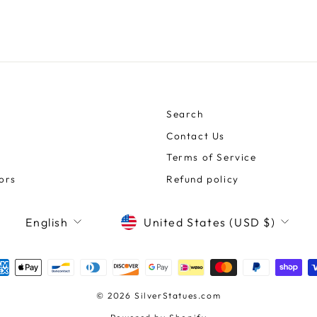
Search
Contact Us
Terms of Service
ors
Refund policy
CURRENCY
LANGUAGE
United States (USD $)
English
© 2026 SilverStatues.com