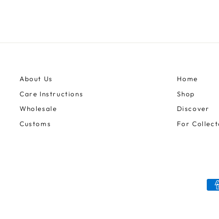
About Us
Home
Care Instructions
Shop
Wholesale
Discover
Customs
For Collect