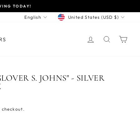
VING TODAY!
CURRENCY
LANGUAGE
United States (USD $)
English
LOG IN
SEARCH
CAR
RS
LOVER S. JOHNS" - SILVER
Z
 checkout.