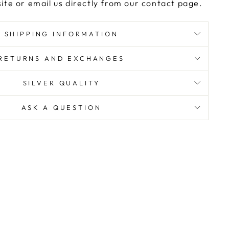
ite or email us directly from our contact page.
SHIPPING INFORMATION
RETURNS AND EXCHANGES
SILVER QUALITY
ASK A QUESTION