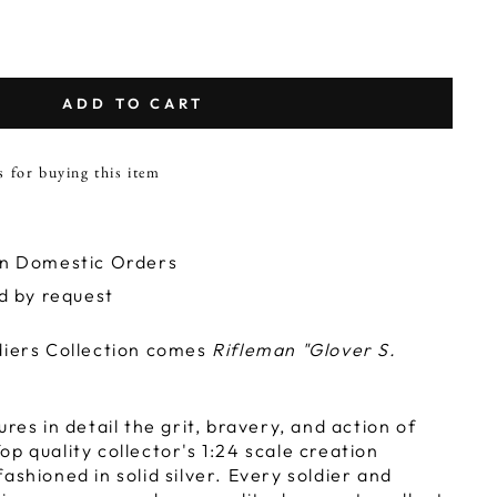
ADD TO CART
s for buying this item
on Domestic Orders
ld by request
diers Collection comes
Rifleman "Glover S.
ures in detail the grit, bravery, and action of
p quality collector's 1:24 scale creation
ashioned in solid silver. Every soldier and