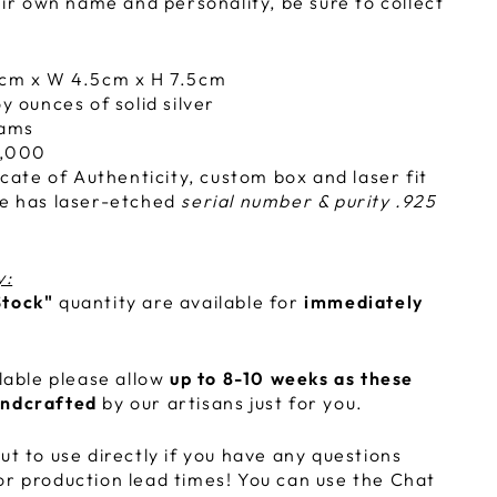
r own name and personality, be sure to collect
cm x W 4.5cm x H 7.5cm
y ounces of solid silver
rams
,000
icate of Authenticity, custom box and laser fit
e has laser-etched
serial number & purity .925
y:
Stock"
quantity are available for
immediately
ilable please allow
up to 8-10 weeks as these
andcrafted
by our artisans just for you.
ut to use directly if you have any questions
or production lead times! You can use the Chat