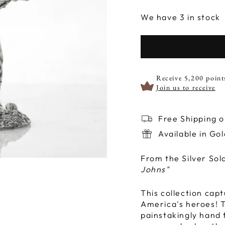
We have 3 in stock
Receive 5,200 point
Join us to receive
Free Shipping 
Available in Go
From the Silver Sol
Johns"
This collection capt
America's heroes! To
painstakingly hand f