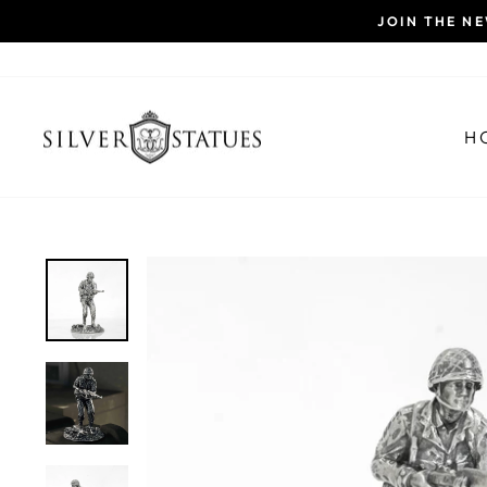
Skip
JOIN THE N
to
content
H