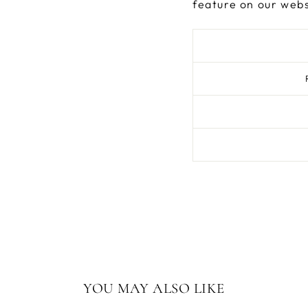
feature on our webs
YOU MAY ALSO LIKE