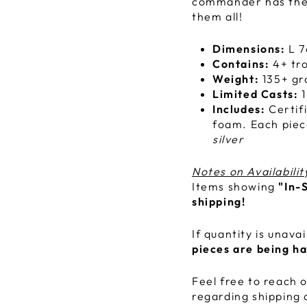
commander has thei
them all!
Dimensions:
L 7
Contains:
4+ tro
Weight:
135+ g
Limited Casts:
1
Includes:
Certif
foam. Each piec
silver
Notes on Availabilit
Items showing
"In-
shipping!
If quantity is unava
pieces are being h
Feel free to reach o
regarding shipping 