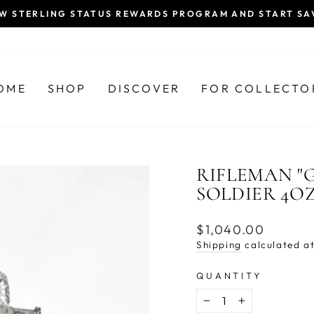
EW STERLING STATUS REWARDS PROGRAM AND START SA
Pause
slideshow
OME
SHOP
DISCOVER
FOR COLLECTO
RIFLEMAN "G
SOLDIER 4O
Regular
$1,040.00
price
Shipping
calculated at
QUANTITY
−
+