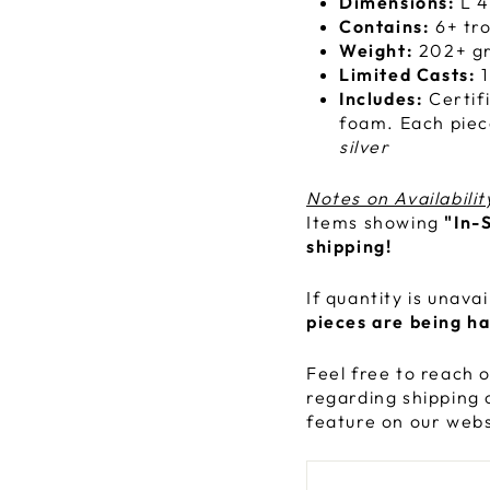
Dimensions:
L 4
Contains:
6+ tro
Weight:
202+ g
Limited Casts:
1
Includes:
Certif
foam. Each piec
silver
Notes on Availabilit
Items showing
"In-
shipping!
If quantity is unava
pieces are being h
Feel free to reach o
regarding shipping 
feature on our webs