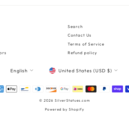
Search
Contact Us
Terms of Service
ors
Refund policy
CURRENCY
LANGUAGE
United States (USD $)
English
© 2026 SilverStatues.com
Powered by Shopify