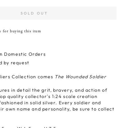
SOLD OUT
s for buying this item
on Domestic Orders
ld by request
diers Collection comes
The Wounded Soldier
ures in detail the grit, bravery, and action of
p quality collector's 1:24 scale creation
ashioned in solid silver. Every soldier and
r own name and personality, be sure to collect