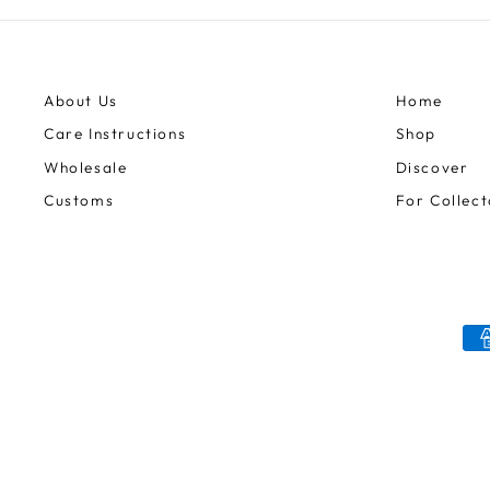
About Us
Home
Care Instructions
Shop
Wholesale
Discover
Customs
For Collect