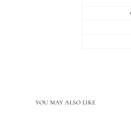
YOU MAY ALSO LIKE