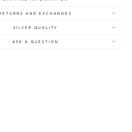
RETURNS AND EXCHANGES
SILVER QUALITY
ASK A QUESTION