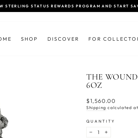
EW STERLING STATUS REWARDS PROGRAM AND START SA
Pause
slideshow
OME
SHOP
DISCOVER
FOR COLLECTO
THE WOUNDE
6OZ
Regular
$1,560.00
price
Shipping
calculated at
QUANTITY
−
+