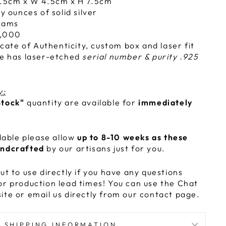
.5cm x W 4.5cm x H 7.5cm
y ounces of solid silver
rams
,000
icate of Authenticity, custom box and laser fit
e has laser-etched
serial number & purity .925
y:
Stock"
quantity are available for
immediately
ilable please allow
up to 8-10 weeks as these
andcrafted
by our artisans just for you.
ut to use directly if you have any questions
or production lead times! You can use the Chat
ite or email us directly from our contact page.
SHIPPING INFORMATION