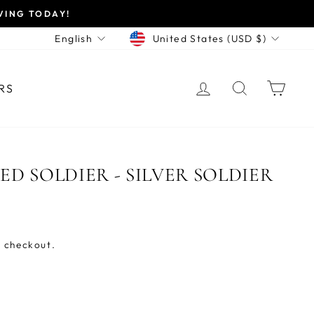
VING TODAY!
CURRENCY
LANGUAGE
United States (USD $)
English
LOG IN
SEARCH
CAR
RS
D SOLDIER - SILVER SOLDIER
 checkout.