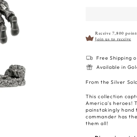
Receive 7,800 point
Join us to receive
Free Shipping 
Available in Go
From the Silver Sol
This collection capt
America's heroes! To
painstakingly hand f
commander has thei
them all!