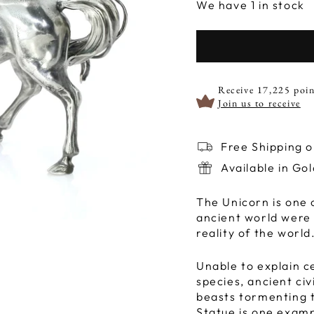
We have 1 in stock
Receive 17,225 poin
Join us to receive
Free Shipping 
Available in Go
The Unicorn is one 
ancient world were
reality of the world
Unable to explain c
species, ancient civ
beasts tormenting t
Statue is one examp