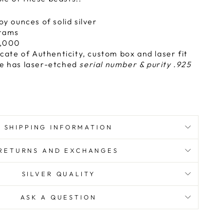
oy ounces of solid silver
rams
,000
icate of Authenticity, custom box and laser fit
e has laser-etched
serial number & purity .925
SHIPPING INFORMATION
RETURNS AND EXCHANGES
SILVER QUALITY
ASK A QUESTION