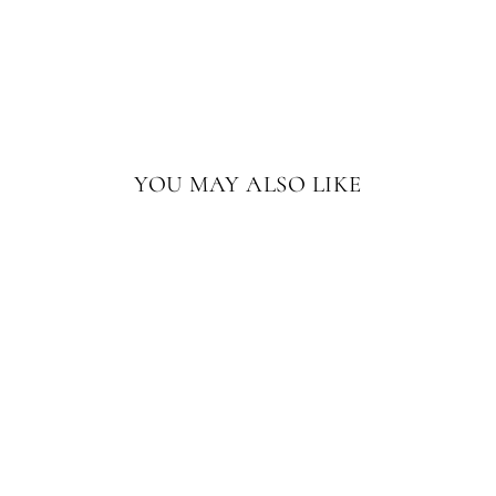
YOU MAY ALSO LIKE