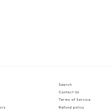
Search
Contact Us
Terms of Service
ors
Refund policy