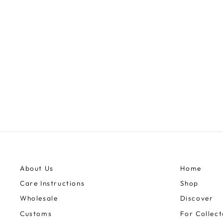
UNICORN 13OZ
$3,445.00
About Us
Home
Care Instructions
Shop
Wholesale
Discover
Customs
For Collect