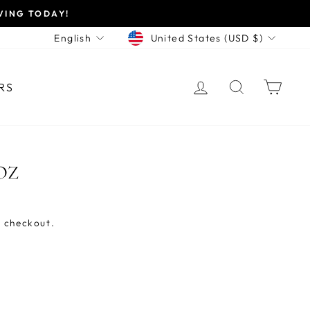
VING TODAY!
CURRENCY
LANGUAGE
United States (USD $)
English
LOG IN
SEARCH
CAR
RS
OZ
 checkout.