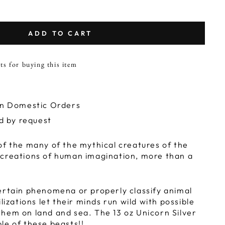
ADD TO CART
ts for buying this item
on Domestic Orders
ld by request
of the many of the mythical creatures of the
 creations of human imagination, more than a
.
ertain phenomena or properly classify animal
ilizations let their minds run wild with possible
hem on land and sea. The 13 oz Unicorn Silver
le of these beasts!!