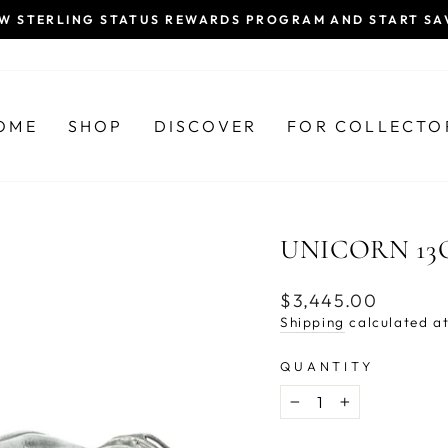
EW STERLING STATUS REWARDS PROGRAM AND START SA
Pause
slideshow
OME
SHOP
DISCOVER
FOR COLLECTO
UNICORN 13
Regular
$3,445.00
price
Shipping
calculated at
QUANTITY
−
+