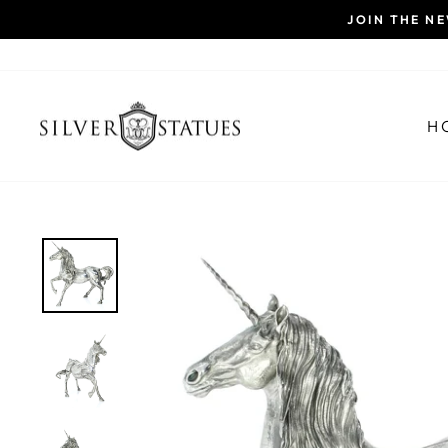
Skip
JOIN THE N
to
content
H