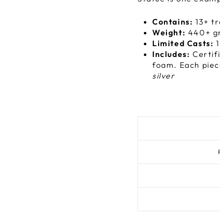
Contains:
13+ tr
Weight:
440+ g
Limited Casts:
1
Includes:
Certif
foam. Each piec
silver